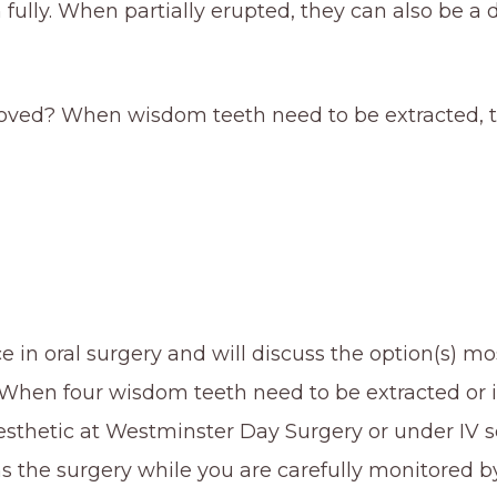
lly. When partially erupted, they can also be a de
ed? When wisdom teeth need to be extracted, th
 in oral surgery and will discuss the option(s) mo
hen four wisdom teeth need to be extracted or if t
thetic at Westminster Day Surgery or under IV sed
ms the surgery while you are carefully monitored b