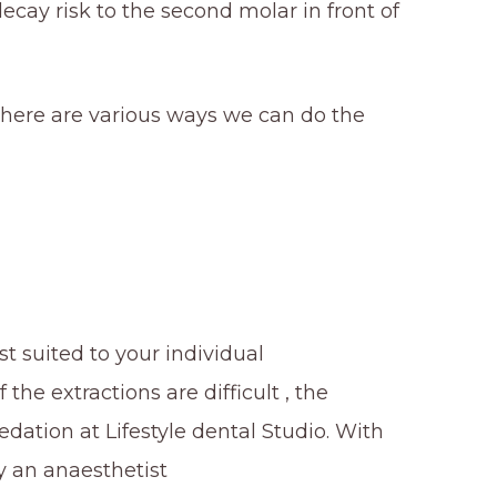
cay risk to the second molar in front of
ere are various ways we can do the
st suited to your individual
he extractions are difficult , the
ation at Lifestyle dental Studio. With
y an anaesthetist