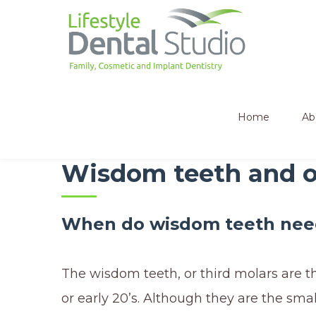
Home
Ab
Wisdom teeth and or
When do wisdom teeth nee
The wisdom teeth, or third molars are t
or early 20’s. Although they are the smal