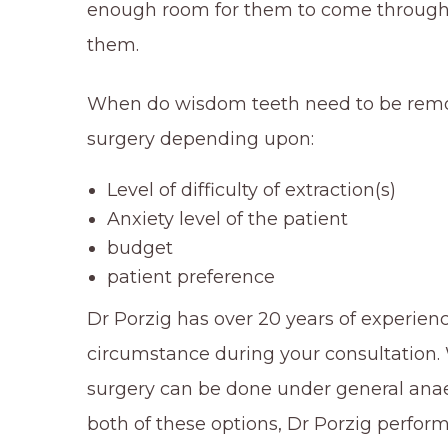
enough room for them to come through fu
them.
When do wisdom teeth need to be remov
surgery depending upon:
Level of difficulty of extraction(s)
Anxiety level of the patient
budget
patient preference
Dr Porzig has over 20 years of experience
circumstance during your consultation. W
surgery can be done under general anaes
both of these options, Dr Porzig perfor