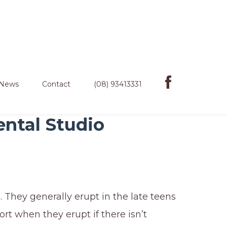
News
Contact
(08) 93413331
ental Studio
 They generally erupt in the late teens
rt when they erupt if there isn’t