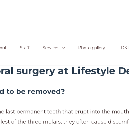
out
Staff
Services
Photo gallery
LDS 
al surgery at Lifestyle D
d to be removed?
he last permanent teeth that erupt into the mouth.
lest of the three molars, they often cause discomfo